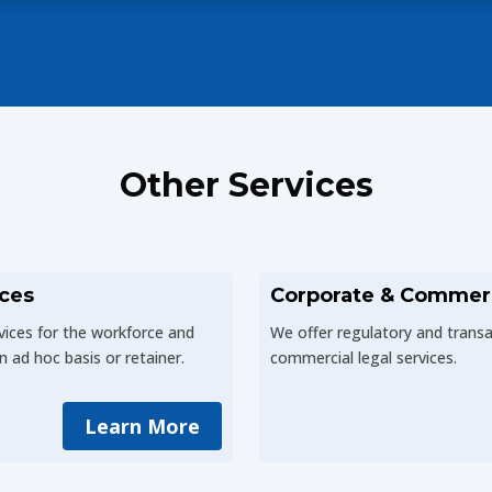
Other Services
ces
Corporate & Commer
vices for the workforce and
We offer regulatory and trans
n ad hoc basis or retainer.
commercial legal services.
Learn More