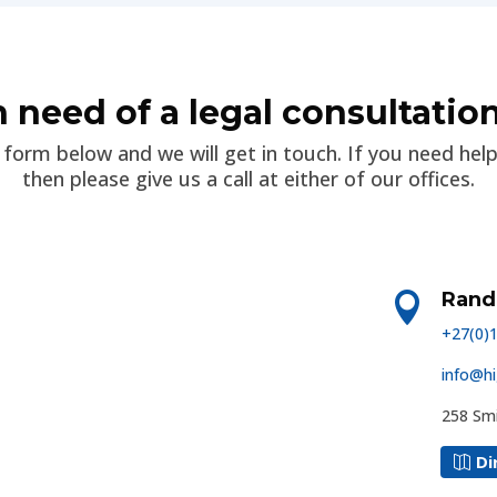
n need of a legal consultatio
he form below and we will get in touch. If you need hel
then please give us a call at either of our offices.
Rand

+27(0)
info@hi
258 Smi
Di