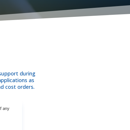
 support during
applications as
d cost orders.
of any