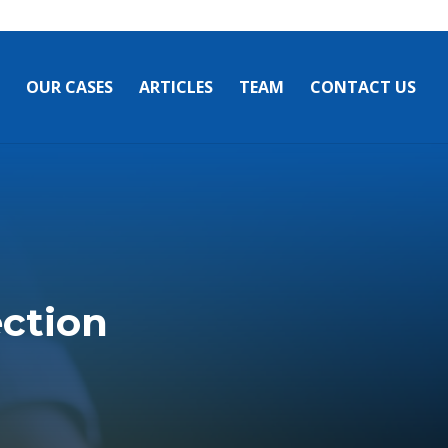
OUR CASES
ARTICLES
TEAM
CONTACT US
ection