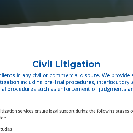
Civil Litigation
lients in any civil or commercial dispute. We provide
litigation including pre-trial procedures, interlocutory 
trial procedures such as enforcement of judgments an
l litigation services ensure legal support during the following stages 
ter:
tudies