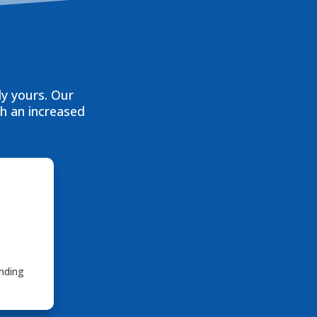
ly yours. Our
th an increased
nding