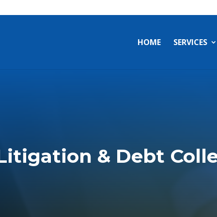
a
HOME
SERVICES
 Litigation & Debt Coll