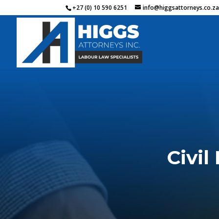
+27 (0) 10 590 6251
info@higgsattorneys.co.z
Civil