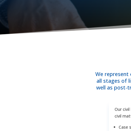
We represent c
all stages of 
well as post-
Our civi
civil mat
Case s