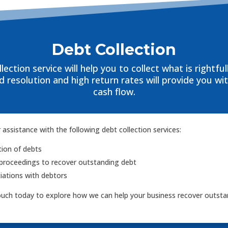
Debt Collection
lection service will help you to collect what is rightful
 resolution and high return rates will provide you wi
cash flow.
 assistance with the following debt collection services:
tion of debts
proceedings to recover outstanding debt
ations with debtors
ouch today to explore how we can help your business recover outsta