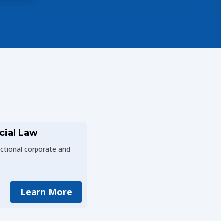
cial Law
actional corporate and
Learn More