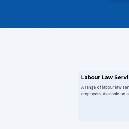
Labour Law Servi
A range of labour law ser
employers. Available on a