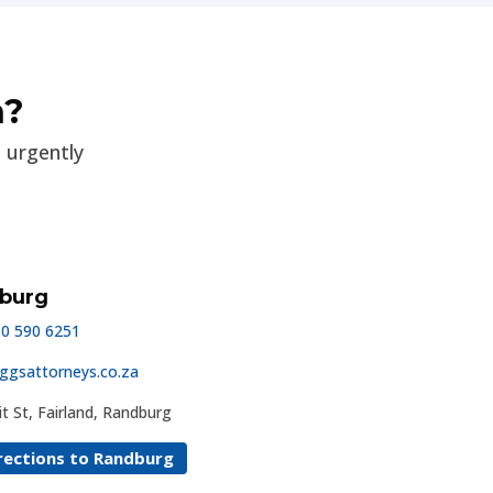
n?
p urgently
burg
10 590 6251
ggsattorneys.co.za
t St, Fairland, Randburg
rections to Randburg