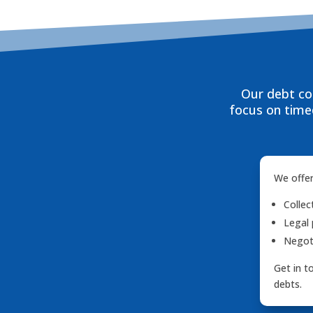
Our debt col
focus on timed
We offer
Collec
Legal 
Negoti
Get in t
debts.