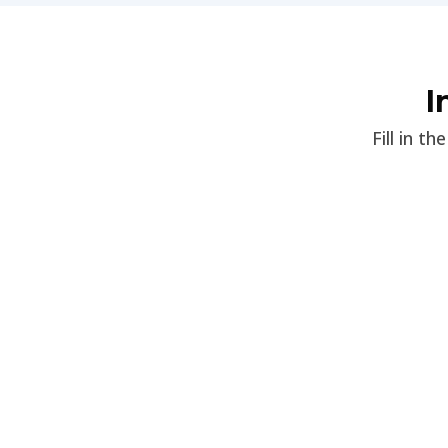
I
Fill in t