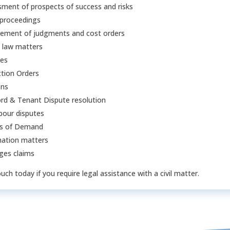
ment of prospects of success and risks
 proceedings
cement of judgments and cost orders
 law matters
ces
tion Orders
ons
rd & Tenant Dispute resolution
bour disputes
rs of Demand
ation matters
es claims
ouch today if you require legal assistance with a civil matter.