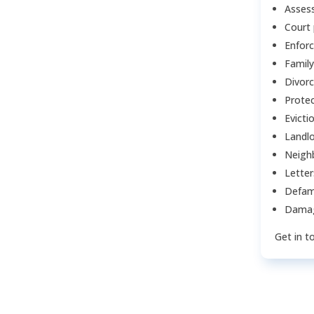
Assess
Court
Enfor
Family
Divor
Protec
Evicti
Landlo
Neigh
Lette
Defam
Damag
Get in t